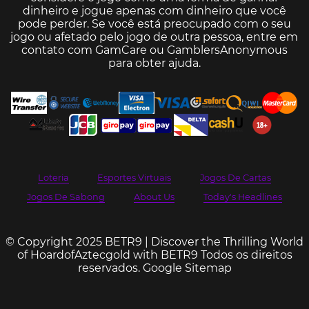
dinheiro e jogue apenas com dinheiro que você
pode perder. Se você está preocupado com o seu
jogo ou afetado pelo jogo de outra pessoa, entre em
contato com
GamCare
ou
GamblersAnonymous
para obter ajuda.
Loteria
Esportes Virtuais
Jogos De Cartas
Jogos De Sabong
About Us
Today's Headlines
© Copyright 2025 BETR9 | Discover the Thrilling World
of HoardofAztecgold with BETR9 Todos os direitos
reservados.
Google Sitemap