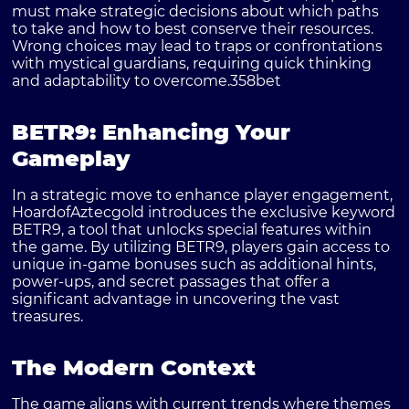
must make strategic decisions about which paths
to take and how to best conserve their resources.
Wrong choices may lead to traps or confrontations
with mystical guardians, requiring quick thinking
and adaptability to overcome.
358bet
BETR9: Enhancing Your
Gameplay
In a strategic move to enhance player engagement,
HoardofAztecgold
introduces the exclusive keyword
BETR9
, a tool that unlocks special features within
the game. By utilizing BETR9, players gain access to
unique in-game bonuses such as additional hints,
power-ups, and secret passages that offer a
significant advantage in uncovering the vast
treasures.
The Modern Context
The game aligns with current trends where themes