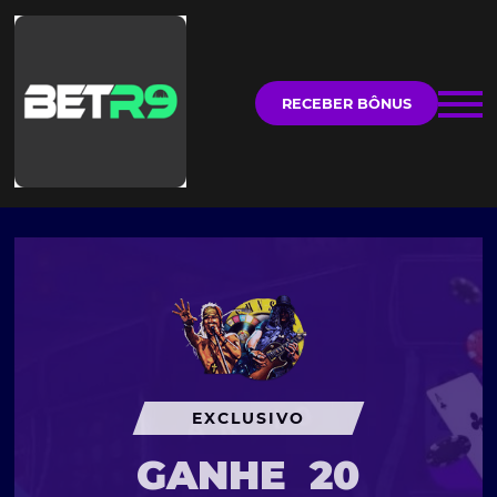
RECEBER BÔNUS
EXCLUSIVO
GANHE
20