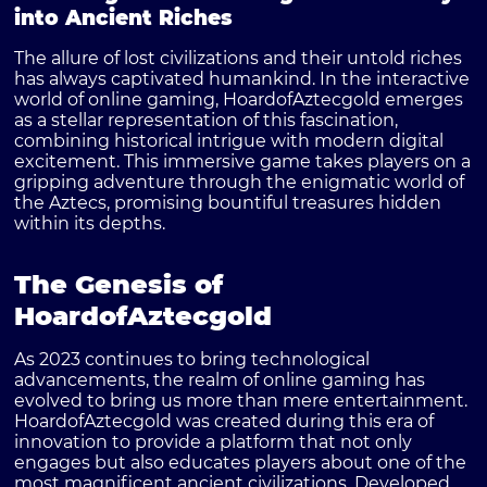
into Ancient Riches
The allure of lost civilizations and their untold riches
has always captivated humankind. In the interactive
world of online gaming,
HoardofAztecgold
emerges
as a stellar representation of this fascination,
combining historical intrigue with modern digital
excitement. This immersive game takes players on a
gripping adventure through the enigmatic world of
the Aztecs, promising bountiful treasures hidden
within its depths.
The Genesis of
HoardofAztecgold
As 2023 continues to bring technological
advancements, the realm of online gaming has
evolved to bring us more than mere entertainment.
HoardofAztecgold
was created during this era of
innovation to provide a platform that not only
engages but also educates players about one of the
most magnificent ancient civilizations. Developed