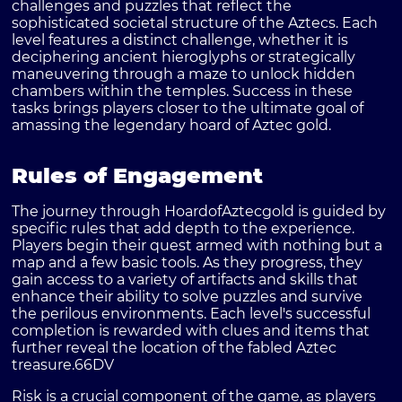
challenges and puzzles that reflect the
sophisticated societal structure of the Aztecs. Each
level features a distinct challenge, whether it is
deciphering ancient hieroglyphs or strategically
maneuvering through a maze to unlock hidden
chambers within the temples. Success in these
tasks brings players closer to the ultimate goal of
amassing the legendary hoard of Aztec gold.
Rules of Engagement
The journey through HoardofAztecgold is guided by
specific rules that add depth to the experience.
Players begin their quest armed with nothing but a
map and a few basic tools. As they progress, they
gain access to a variety of artifacts and skills that
enhance their ability to solve puzzles and survive
the perilous environments. Each level's successful
completion is rewarded with clues and items that
further reveal the location of the fabled Aztec
treasure.
66DV
Risk is a crucial component of the game, as players