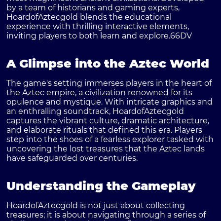
by a team of historians and gaming experts,
HoardofAztecgold blends the educational
experience with thrilling interactive elements,
inviting players to both learn and explore.
66DV
A Glimpse into the Aztec World
The game's setting immerses players in the heart of
the Aztec empire, a civilization renowned for its
opulence and mystique. With intricate graphics and
an enthralling soundtrack, HoardofAztecgold
captures the vibrant culture, dramatic architecture,
and elaborate rituals that defined this era. Players
step into the shoes of a fearless explorer tasked with
uncovering the lost treasures that the Aztec lands
have safeguarded over centuries.
Understanding the Gameplay
HoardofAztecgold is not just about collecting
treasures; it is about navigating through a series of