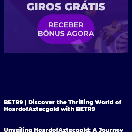
GIROS GRÁTIS
RECEBER
BÔNUS AGORA
BETR9 | Discover the Thrilling World of
HoardofAztecgold with BETR9
Unveiling HoardofAztecgold: A Journey