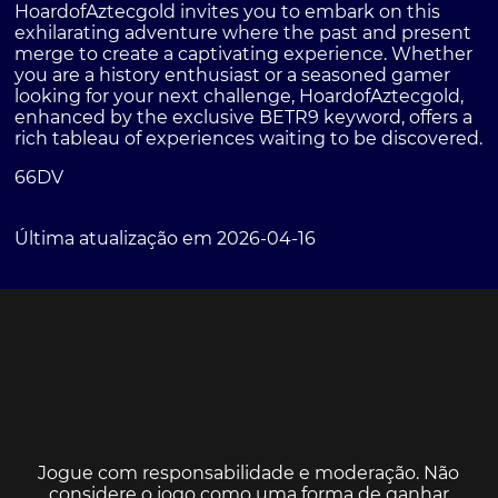
HoardofAztecgold invites you to embark on this
exhilarating adventure where the past and present
merge to create a captivating experience. Whether
you are a history enthusiast or a seasoned gamer
looking for your next challenge, HoardofAztecgold,
enhanced by the exclusive
BETR9
keyword, offers a
rich tableau of experiences waiting to be discovered.
66DV
Última atualização em 2026-04-16
Jogue com responsabilidade e moderação. Não
considere o jogo como uma forma de ganhar