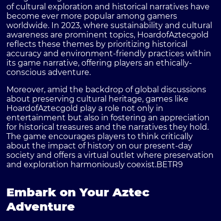
of cultural exploration and historical narratives have
become ever more popular among gamers
worldwide. In 2023, where sustainability and cultural
awareness are prominent topics, HoardofAztecgold
reflects these themes by prioritizing historical
accuracy and environment-friendly practices within
its game narrative, offering players an ethically-
conscious adventure.
Moreover, amid the backdrop of global discussions
about preserving cultural heritage, games like
HoardofAztecgold play a role not only in
entertainment but also in fostering an appreciation
for historical treasures and the narratives they hold.
The game encourages players to think critically
about the impact of history on our present-day
society and offers a virtual outlet where preservation
and exploration harmoniously coexist.
BETR9
Embark on Your Aztec
Adventure