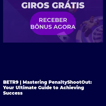
GIROS GRÁTIS
RECEBER
BÔNUS AGORA
BETR9 | Mastering PenaltyShootOut:
Your Ultimate Guide to Achieving
Success