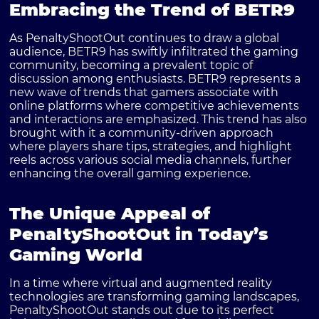
Embracing the Trend of BETR9
As PenaltyShootOut continues to draw a global
audience,
BETR9
has swiftly infiltrated the gaming
community, becoming a prevalent topic of
discussion among enthusiasts. BETR9 represents a
new wave of trends that gamers associate with
online platforms where competitive achievements
and interactions are emphasized. This trend has also
brought with it a community-driven approach
where players share tips, strategies, and highlight
reels across various social media channels, further
enhancing the overall gaming experience.
The Unique Appeal of
PenaltyShootOut in Today’s
Gaming World
In a time where virtual and augmented reality
technologies are transforming gaming landscapes,
PenaltyShootOut stands out due to its perfect