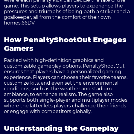
where each penalty kick can decide the fate of the
game. This setup allows players to experience the
pressures and triumphs of being both a striker and a
goalkeeper, all from the comfort of their own
homes.
66DV
How PenaltyShootOut Engages
Gamers
Packed with high-definition graphics and
customizable gameplay options, PenaltyShootOut
ensures that players have a personalized gaming
experience. Players can choose their favorite teams,
customize kits, and even set the environmental
conditions, such as the weather and stadium
ambiance, to enhance realism. The game also
supports both single-player and multiplayer modes,
where the latter lets players challenge their friends
or engage with competitors globally.
Understanding the Gameplay