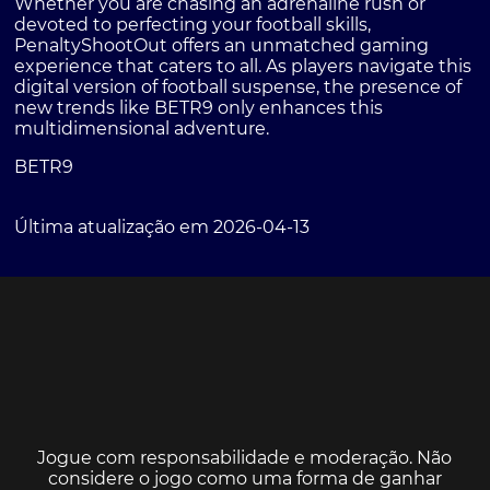
Whether you are chasing an adrenaline rush or
devoted to perfecting your football skills,
PenaltyShootOut offers an unmatched gaming
experience that caters to all. As players navigate this
digital version of football suspense, the presence of
new trends like BETR9 only enhances this
multidimensional adventure.
BETR9
Última atualização em 2026-04-13
Jogue com responsabilidade e moderação. Não
considere o jogo como uma forma de ganhar