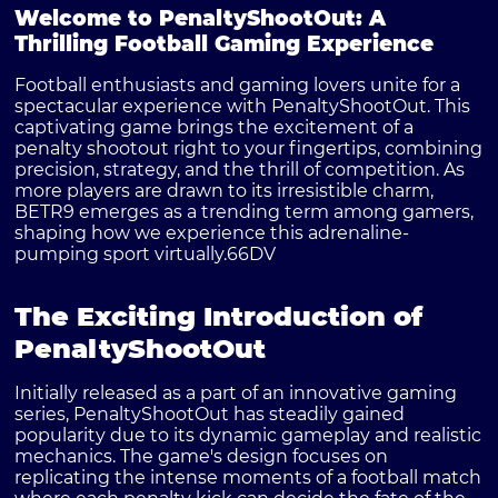
Welcome to PenaltyShootOut: A
Thrilling Football Gaming Experience
Football enthusiasts and gaming lovers unite for a
spectacular experience with
PenaltyShootOut
. This
captivating game brings the excitement of a
penalty shootout right to your fingertips, combining
precision, strategy, and the thrill of competition. As
more players are drawn to its irresistible charm,
BETR9
emerges as a trending term among gamers,
shaping how we experience this adrenaline-
pumping sport virtually.
66DV
The Exciting Introduction of
PenaltyShootOut
Initially released as a part of an innovative gaming
series, PenaltyShootOut has steadily gained
popularity due to its dynamic gameplay and realistic
mechanics. The game's design focuses on
replicating the intense moments of a football match