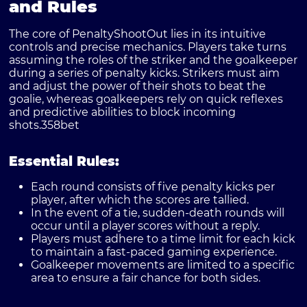
and Rules
The core of
PenaltyShootOut
lies in its intuitive
controls and precise mechanics. Players take turns
assuming the roles of the striker and the goalkeeper
during a series of penalty kicks. Strikers must aim
and adjust the power of their shots to beat the
goalie, whereas goalkeepers rely on quick reflexes
and predictive abilities to block incoming
shots.
358bet
Essential Rules:
Each round consists of five penalty kicks per
player, after which the scores are tallied.
In the event of a tie, sudden-death rounds will
occur until a player scores without a reply.
Players must adhere to a time limit for each kick
to maintain a fast-paced gaming experience.
Goalkeeper movements are limited to a specific
area to ensure a fair chance for both sides.