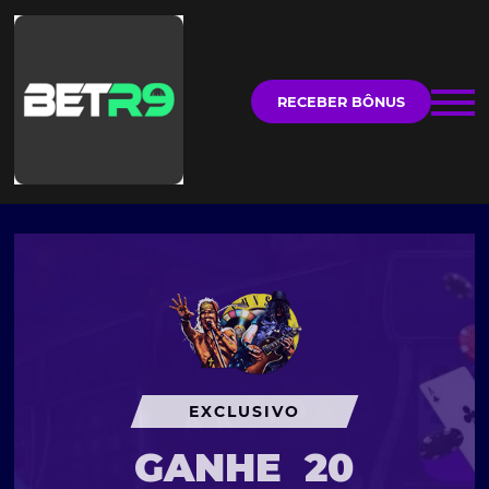
RECEBER BÔNUS
EXCLUSIVO
GANHE
20