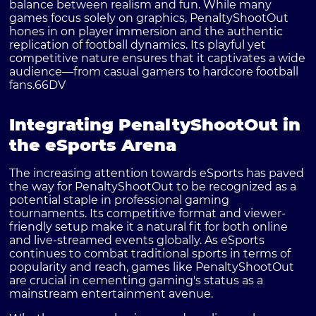
balance between realism and fun. While many
games focus solely on graphics, PenaltyShootOut
hones in on player immersion and the authentic
replication of football dynamics. Its playful yet
competitive nature ensures that it captivates a wide
audience—from casual gamers to hardcore football
fans.
66DV
Integrating PenaltyShootOut in
the eSports Arena
The increasing attention towards eSports has paved
the way for PenaltyShootOut to be recognized as a
potential staple in professional gaming
tournaments. Its competitive format and viewer-
friendly setup make it a natural fit for both online
and live-streamed events globally. As eSports
continues to combat traditional sports in terms of
popularity and reach, games like PenaltyShootOut
are crucial in cementing gaming's status as a
mainstream entertainment avenue.